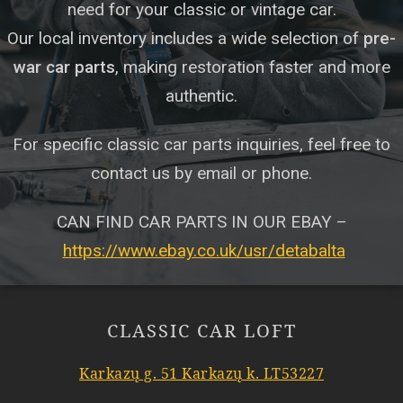
need for your classic or vintage car.
Our local inventory includes a wide selection of
pre-
war car parts
, making restoration faster and more
authentic.
For specific classic car parts inquiries, feel free to
contact us by email or phone.
CAN FIND CAR PARTS IN OUR EBAY –
https://www.ebay.co.uk/usr/detabalta
CLASSIC CAR LOFT
Karkazų g. 51 Karkazų k. LT53227