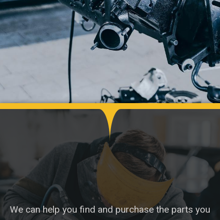
We can help you find and purchase the parts you