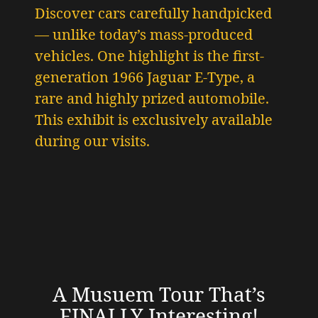
Discover cars carefully handpicked
— unlike today’s mass-produced
vehicles.
One highlight is the first-
generation 1966 Jaguar E-Type
, a
rare and highly prized automobile.
This exhibit is exclusively available
during our visits.
A Musuem Tour That’s
FINALLY Interesting!