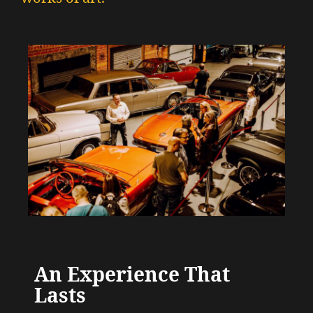
An Experience That
Lasts