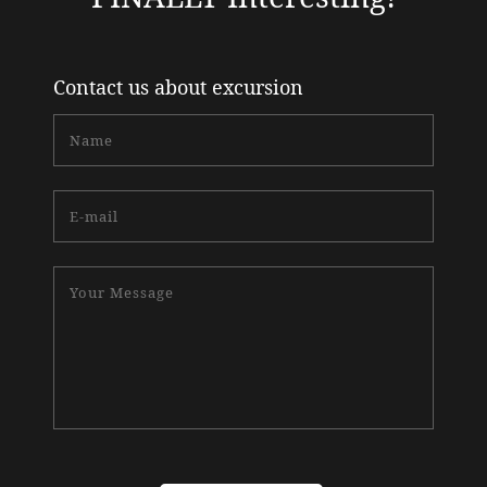
Contact us about excursion