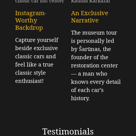
Instagram-
An Exclusive
Worthy
Narrative
Backdrop
The museum tour
Capture yourself
is personally led
beside exclusive
by Šarūnas, the
classic cars and
founder of the
feel like a true
restoration center
classic style
— a man who
enthusiast!
knows every detail
of each car’s
history.
Testimonials