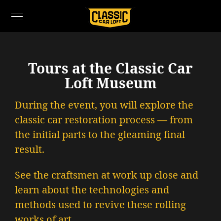
Tours at the Classic Car
Loft Museum
During the event, you will explore the
classic car restoration process — from
the initial parts to the gleaming final
result.
See the craftsmen at work up close and
learn about the technologies and
methods used to revive these rolling
works of art.