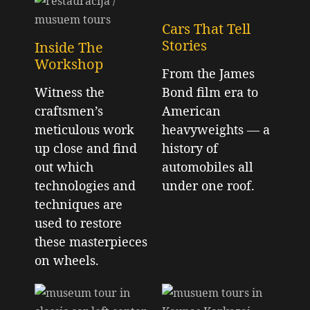
Cars That Tell
Stories
Inside The
Workshop
From the James
Witness the
Bond film era to
craftsmen’s
American
meticulous work
heavyweights — a
up close and find
history of
out which
automobiles all
technologies and
under one roof.
techniques are
used to restore
these masterpieces
on wheels.