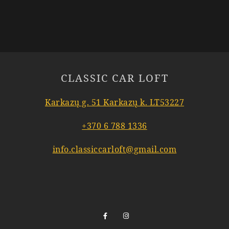
CLASSIC CAR LOFT
Karkazų g. 51 Karkazų k. LT53227
+370 6 788 1336
info.classiccarloft@gmail.com