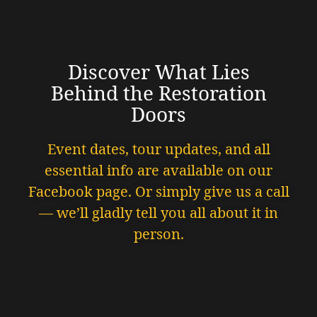
Discover What Lies
Behind the Restoration
Doors
Event dates, tour updates, and all
essential info are available on our
Facebook page. Or simply give us a call
— we’ll gladly tell you all about it in
person.