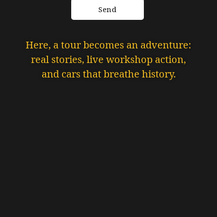
Here, a tour becomes an adventure:
real stories, live workshop action,
and cars that breathe history.