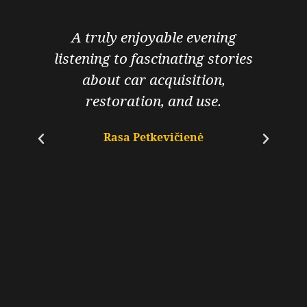
A truly enjoyable evening
I
listening to fascinating stories
about car acquisition,
u
restoration, and use.
Rasa Petkevičienė
s