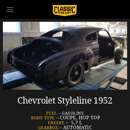
Chevrolet Styleline 1952
FUEL
– GASOLINE
– COUPE, HOP TOP
BODY TYPE
– 5,7 L
ENGINE
– AUTOMATIC
GEARBOX