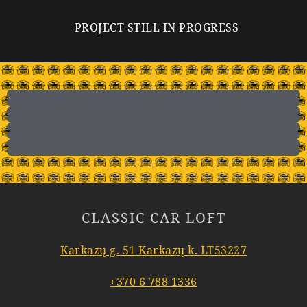
PROJECT STILL IN PROGRESS
CLASSIC CAR LOFT
Karkazų g. 51 Karkazų k. LT53227
+370 6 788 1336