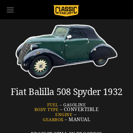
Fiat Balilla 508 Spyder 1932
FUEL
– GASOLINE
– CONVERTIBLE
BODY TYPE
–
ENGINE
– MANUAL
GEARBOX