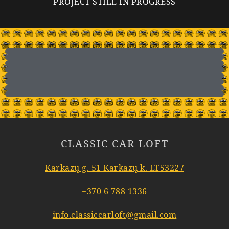
PROJECT STILL IN PROGRESS
CLASSIC CAR LOFT
Karkazų g. 51 Karkazų k. LT53227
+370 6 788 1336
info.classiccarloft@gmail.com